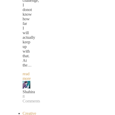
challenge,
I
donot
know
how
far
I
will
actually
keep
up
with
that.
At
the…
read
more
Shahira
8
Comments
Creative