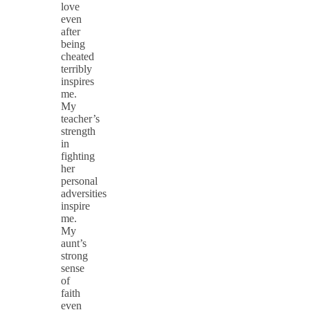
love
even
after
being
cheated
terribly
inspires
me.
My
teacher’s
strength
in
fighting
her
personal
adversities
inspire
me.
My
aunt’s
strong
sense
of
faith
even