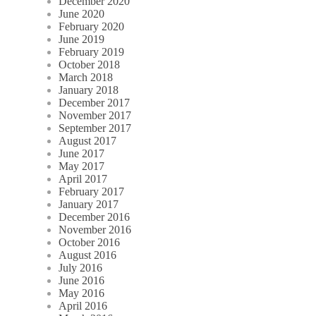
December 2020
June 2020
February 2020
June 2019
February 2019
October 2018
March 2018
January 2018
December 2017
November 2017
September 2017
August 2017
June 2017
May 2017
April 2017
February 2017
January 2017
December 2016
November 2016
October 2016
August 2016
July 2016
June 2016
May 2016
April 2016