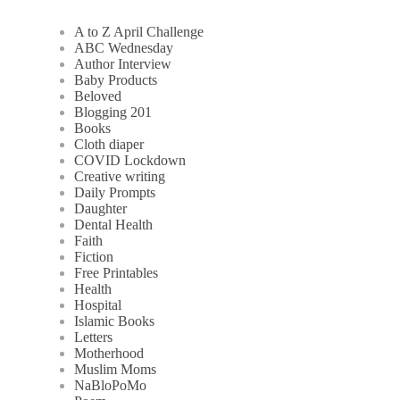
A to Z April Challenge
ABC Wednesday
Author Interview
Baby Products
Beloved
Blogging 201
Books
Cloth diaper
COVID Lockdown
Creative writing
Daily Prompts
Daughter
Dental Health
Faith
Fiction
Free Printables
Health
Hospital
Islamic Books
Letters
Motherhood
Muslim Moms
NaBloPoMo