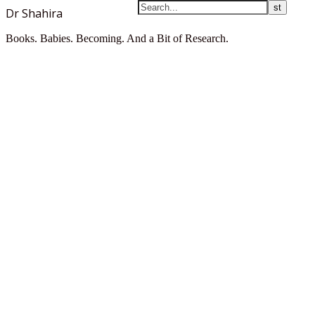
Dr Shahira
Books. Babies. Becoming. And a Bit of Research.