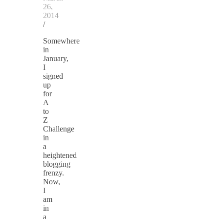
26,
2014
/
Somewhere
in
January,
I
signed
up
for
A
to
Z
Challenge
in
a
heightened
blogging
frenzy.
Now,
I
am
in
a