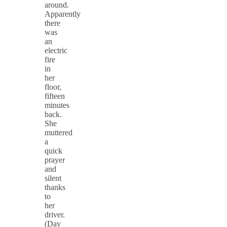
around.
Apparently
there
was
an
electric
fire
in
her
floor,
fifteen
minutes
back.
She
muttered
a
quick
prayer
and
silent
thanks
to
her
driver.
(Day