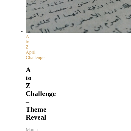
A
to
Z
April
Challenge
A
to
Z
Challenge
–
Theme
Reveal
March