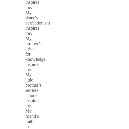
inspires
me.
My
sister’s
perfectionism
inspires
me.
My
brother’s
drive
for
knowledge
inspires
me.
My
little
brother’s
selfless
nature
inspires
me.
My
friend’s
faith
in