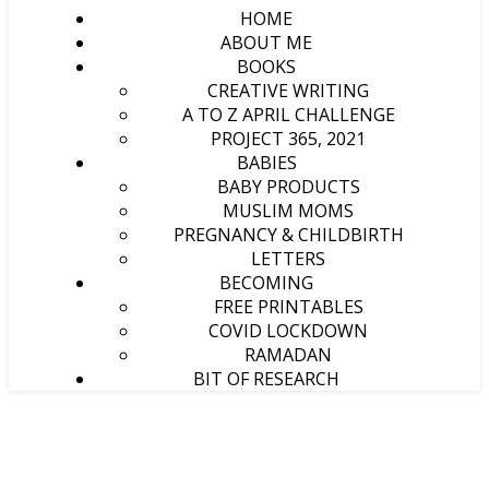
HOME
ABOUT ME
BOOKS
CREATIVE WRITING
A TO Z APRIL CHALLENGE
PROJECT 365, 2021
BABIES
BABY PRODUCTS
MUSLIM MOMS
PREGNANCY & CHILDBIRTH
LETTERS
BECOMING
FREE PRINTABLES
COVID LOCKDOWN
RAMADAN
BIT OF RESEARCH