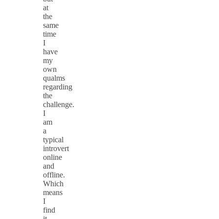
at
the
same
time
I
have
my
own
qualms
regarding
the
challenge.
I
am
a
typical
introvert
online
and
offline.
Which
means
I
find
it