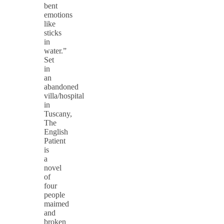
bent
emotions
like
sticks
in
water.”
Set
in
an
abandoned
villa/hospital
in
Tuscany,
The
English
Patient
is
a
novel
of
four
people
maimed
and
broken