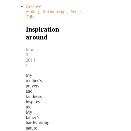
Creative
writing
,
Relationships
,
Write
Tribe
Inspiration
around
March
6,
2014
/
My
mother’s
prayers
and
kindness
inspires
me.
My
father’s
hardworking
nature