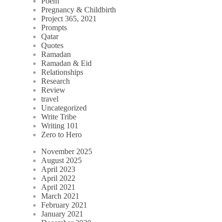
Poem
Pregnancy & Childbirth
Project 365, 2021
Prompts
Qatar
Quotes
Ramadan
Ramadan & Eid
Relationships
Research
Review
travel
Uncategorized
Write Tribe
Writing 101
Zero to Hero
November 2025
August 2025
April 2023
April 2022
April 2021
March 2021
February 2021
January 2021