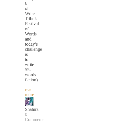
6
of
Write
Tribe’s
Festival
of
Words
and
today’s
challenge
is
to
write
55-
words
fiction)
read
more
Shahira
0
Comments