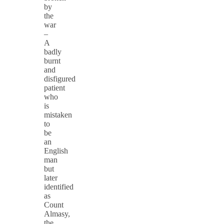
by
the
war
–
A
badly
burnt
and
disfigured
patient
who
is
mistaken
to
be
an
English
man
but
later
identified
as
Count
Almasy,
the