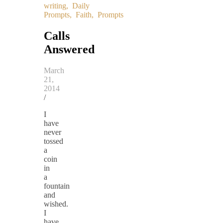
writing
,
Daily
Prompts
,
Faith
,
Prompts
Calls
Answered
March
21,
2014
/
I
have
never
tossed
a
coin
in
a
fountain
and
wished.
I
have