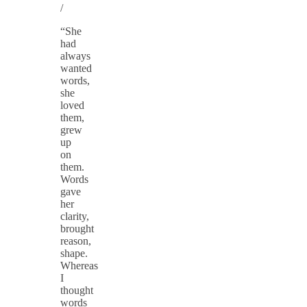
/
“She
had
always
wanted
words,
she
loved
them,
grew
up
on
them.
Words
gave
her
clarity,
brought
reason,
shape.
Whereas
I
thought
words