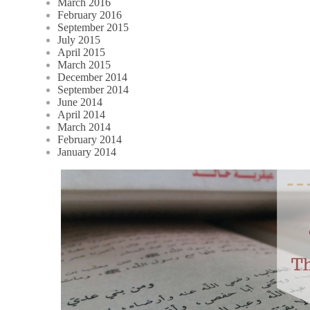
March 2016
February 2016
September 2015
July 2015
April 2015
March 2015
December 2014
September 2014
June 2014
April 2014
March 2014
February 2014
January 2014