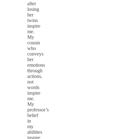
after
losing
her
twins
inspire
me.
My
cousin
who
conveys
her
emotions
through
actions,
not
words
inspire
me.
My
professor’s
belief
in
my
abilities
inspire