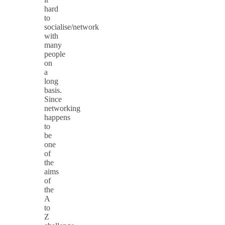
hard
to
socialise/network
with
many
people
on
a
long
basis.
Since
networking
happens
to
be
one
of
the
aims
of
the
A
to
Z