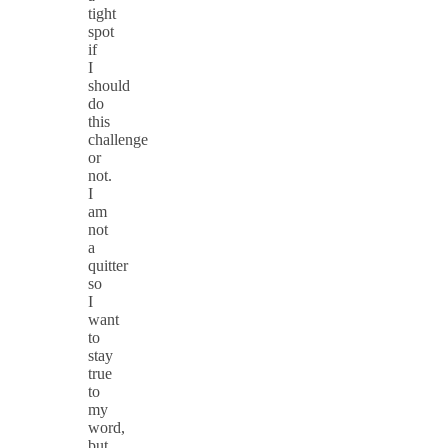
tight
spot
if
I
should
do
this
challenge
or
not.
I
am
not
a
quitter
so
I
want
to
stay
true
to
my
word,
but