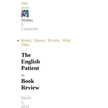
read
more
Shahira
0
Comments
Books
,
Quotes
,
Review
,
Write
Tribe
The
English
Patient
–
Book
Review
March
5,
2014