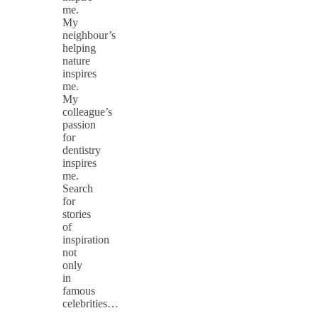
me.
My
neighbour’s
helping
nature
inspires
me.
My
colleague’s
passion
for
dentistry
inspires
me.
Search
for
stories
of
inspiration
not
only
in
famous
celebrities…