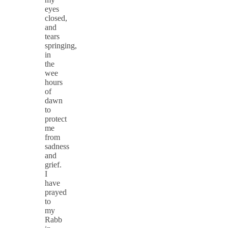
eyes
closed,
and
tears
springing,
in
the
wee
hours
of
dawn
to
protect
me
from
sadness
and
grief.
I
have
prayed
to
my
Rabb