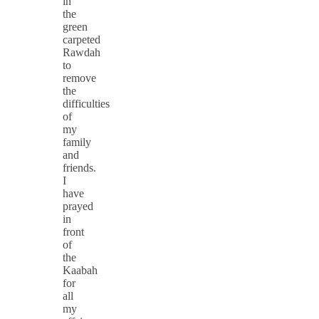
in
the
green
carpeted
Rawdah
to
remove
the
difficulties
of
my
family
and
friends.
I
have
prayed
in
front
of
the
Kaabah
for
all
my