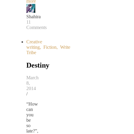
more
Shahira
11
Comments
Creative
writing
,
Fiction
,
Write
Tribe
Destiny
March
8,
2014
/
“How
can
you
be
so
late?”,