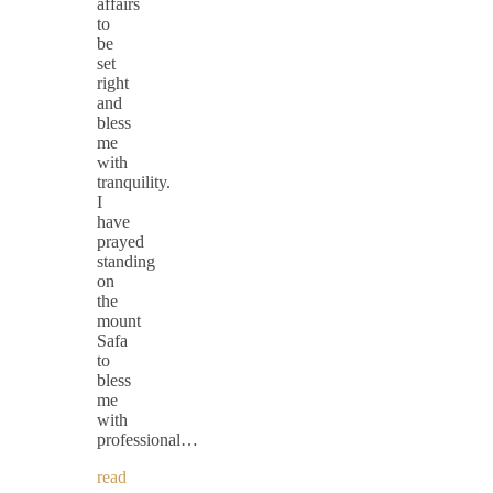
affairs
to
be
set
right
and
bless
me
with
tranquility.
I
have
prayed
standing
on
the
mount
Safa
to
bless
me
with
professional…
read