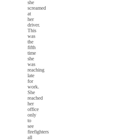
she
screamed
at
her
driver.
This
was
the
fifth
time
she
was
reaching
late
for
work.
She
reached
her
office
only
to
see
firefighters
all