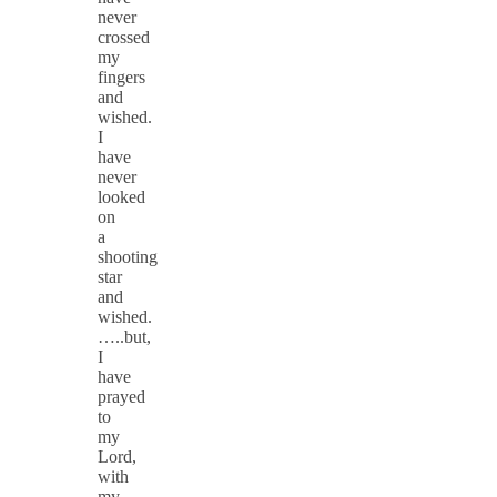
never
crossed
my
fingers
and
wished.
I
have
never
looked
on
a
shooting
star
and
wished.
…..but,
I
have
prayed
to
my
Lord,
with
my