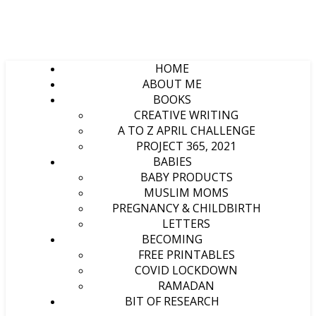
HOME
ABOUT ME
BOOKS
CREATIVE WRITING
A TO Z APRIL CHALLENGE
PROJECT 365, 2021
BABIES
BABY PRODUCTS
MUSLIM MOMS
PREGNANCY & CHILDBIRTH
LETTERS
BECOMING
FREE PRINTABLES
COVID LOCKDOWN
RAMADAN
BIT OF RESEARCH