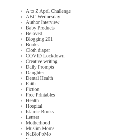
A to Z April Challenge
ABC Wednesday
Author Interview
Baby Products
Beloved
Blogging 201
Books
Cloth diaper
COVID Lockdown
Creative writing
Daily Prompts
Daughter
Dental Health
Faith
Fiction
Free Printables
Health
Hospital
Islamic Books
Letters
Motherhood
Muslim Moms
NaBloPoMo