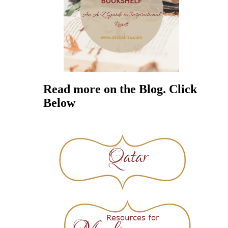
Read more on the Blog. Click
Below