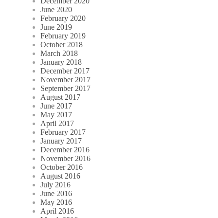
December 2020
June 2020
February 2020
June 2019
February 2019
October 2018
March 2018
January 2018
December 2017
November 2017
September 2017
August 2017
June 2017
May 2017
April 2017
February 2017
January 2017
December 2016
November 2016
October 2016
August 2016
July 2016
June 2016
May 2016
April 2016