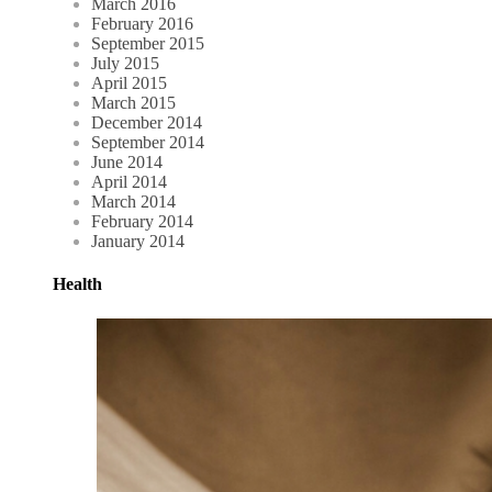
March 2016
February 2016
September 2015
July 2015
April 2015
March 2015
December 2014
September 2014
June 2014
April 2014
March 2014
February 2014
January 2014
Health