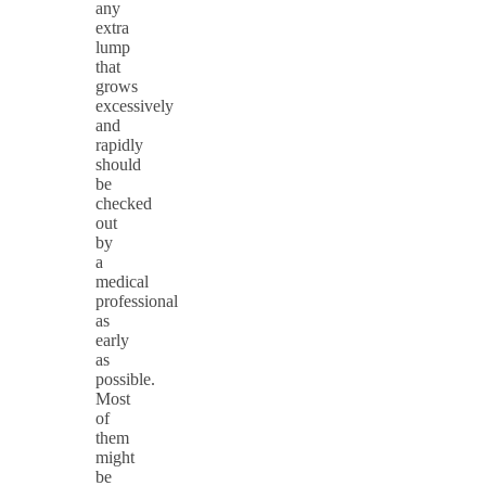
any
extra
lump
that
grows
excessively
and
rapidly
should
be
checked
out
by
a
medical
professional
as
early
as
possible.
Most
of
them
might
be