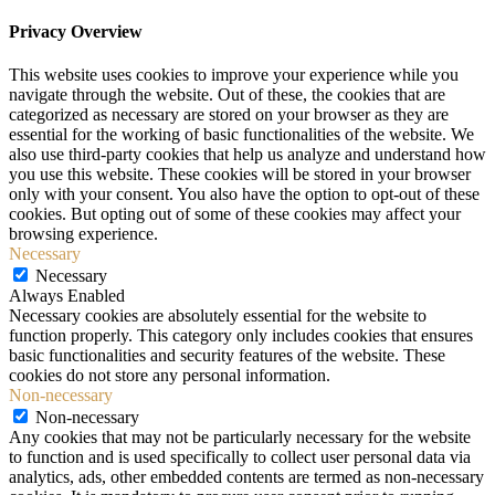
Privacy Overview
This website uses cookies to improve your experience while you
navigate through the website. Out of these, the cookies that are
categorized as necessary are stored on your browser as they are
essential for the working of basic functionalities of the website. We
also use third-party cookies that help us analyze and understand how
you use this website. These cookies will be stored in your browser
only with your consent. You also have the option to opt-out of these
cookies. But opting out of some of these cookies may affect your
browsing experience.
Necessary
Necessary
Always Enabled
Necessary cookies are absolutely essential for the website to
function properly. This category only includes cookies that ensures
basic functionalities and security features of the website. These
cookies do not store any personal information.
Non-necessary
Non-necessary
Any cookies that may not be particularly necessary for the website
to function and is used specifically to collect user personal data via
analytics, ads, other embedded contents are termed as non-necessary