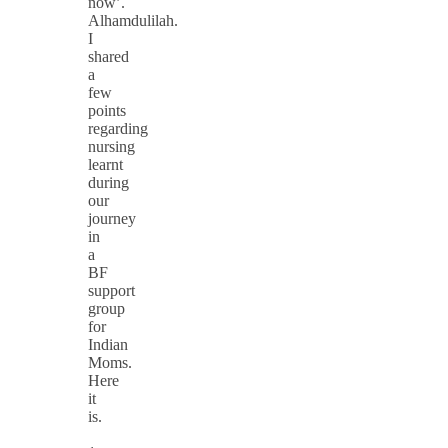
now’.
Alhamdulilah.
I
shared
a
few
points
regarding
nursing
learnt
during
our
journey
in
a
BF
support
group
for
Indian
Moms.
Here
it
is.