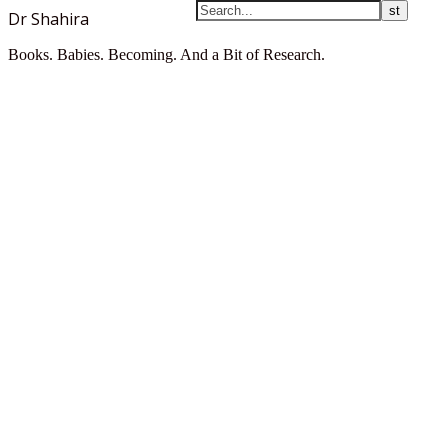
Dr Shahira
Books. Babies. Becoming. And a Bit of Research.