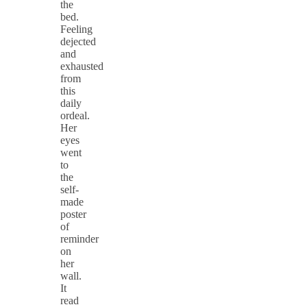
the
bed.
Feeling
dejected
and
exhausted
from
this
daily
ordeal.
Her
eyes
went
to
the
self-
made
poster
of
reminder
on
her
wall.
It
read