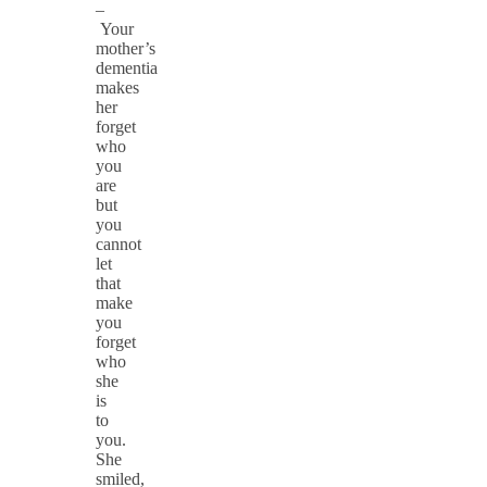
–
Your
mother’s
dementia
makes
her
forget
who
you
are
but
you
cannot
let
that
make
you
forget
who
she
is
to
you.
She
smiled,