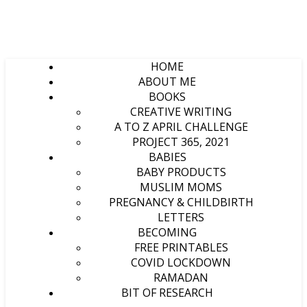
HOME
ABOUT ME
BOOKS
CREATIVE WRITING
A TO Z APRIL CHALLENGE
PROJECT 365, 2021
BABIES
BABY PRODUCTS
MUSLIM MOMS
PREGNANCY & CHILDBIRTH
LETTERS
BECOMING
FREE PRINTABLES
COVID LOCKDOWN
RAMADAN
BIT OF RESEARCH