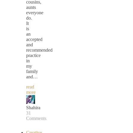
cousins,
aunts
everyone
do.
It
is
an
accepted
and
recommended
practice
in
my
family
and…
read
more
Shahira
31
Comments
Creative