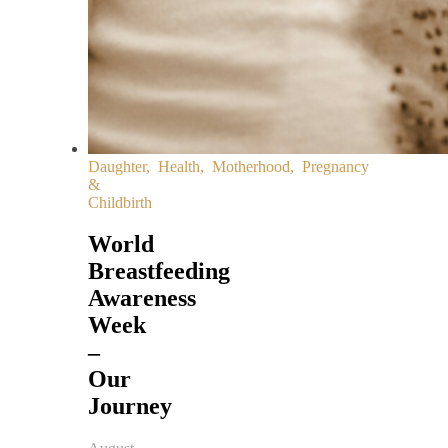
Daughter
,
Health
,
Motherhood
,
Pregnancy
&
Childbirth
World
Breastfeeding
Awareness
Week
–
Our
Journey