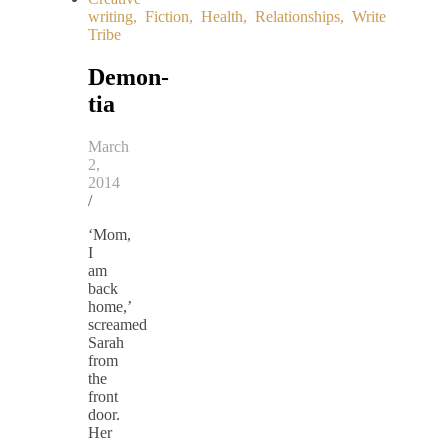
writing
,
Fiction
,
Health
,
Relationships
,
Write
Tribe
Demon-
tia
March
2,
2014
/
‘Mom,
I
am
back
home,’
screamed
Sarah
from
the
front
door.
Her