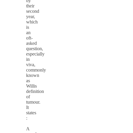
by
their
second
year,
which
is
an
oft-
asked
question,
especially
in
viva,
commonly
known
as
Willis
definition
of
tumour.
It
states
:
A