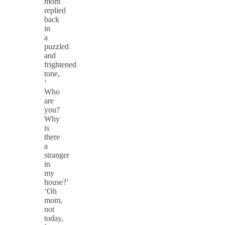
mom
replied
back
in
a
puzzled
and
frightened
tone,
‘
Who
are
you?
Why
is
there
a
stranger
in
my
house?’
‘Oh
mom,
not
today,