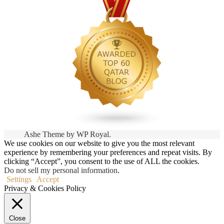
Ashe Theme by
WP Royal
.
We use cookies on our website to give you the most relevant
experience by remembering your preferences and repeat visits. By
clicking “Accept”, you consent to the use of ALL the cookies.
Do not sell my personal information
.
Settings
Accept
Privacy & Cookies Policy
Close