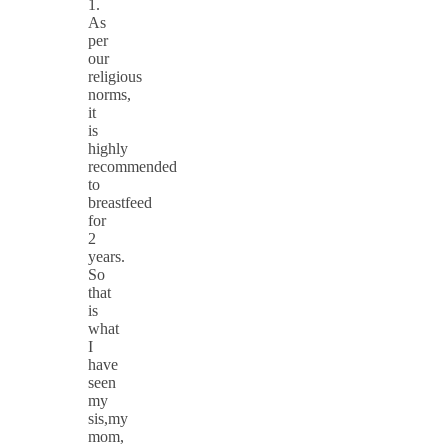
1.
As
per
our
religious
norms,
it
is
highly
recommended
to
breastfeed
for
2
years.
So
that
is
what
I
have
seen
my
sis,my
mom,