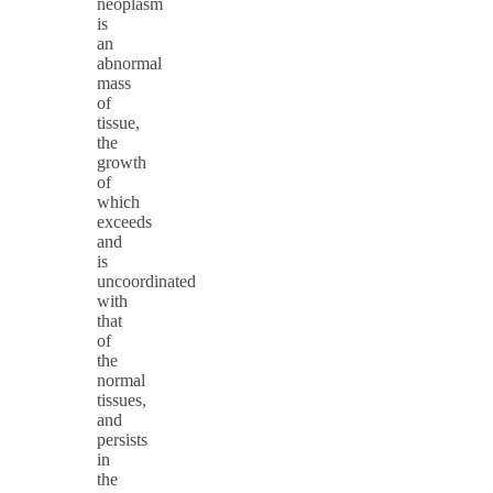
neoplasm
is
an
abnormal
mass
of
tissue,
the
growth
of
which
exceeds
and
is
uncoordinated
with
that
of
the
normal
tissues,
and
persists
in
the