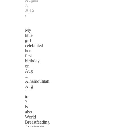
August
7,
2016
/
My
little
girl
celebrated
her
first
birthday
on
Aug
1.
Alhamdulilah.
Aug
1
to
7
is
also
World
Breastfeeding