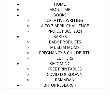
HOME
ABOUT ME
BOOKS
CREATIVE WRITING
A TO Z APRIL CHALLENGE
PROJECT 365, 2021
BABIES
BABY PRODUCTS
MUSLIM MOMS
PREGNANCY & CHILDBIRTH
LETTERS
BECOMING
FREE PRINTABLES
COVID LOCKDOWN
RAMADAN
BIT OF RESEARCH