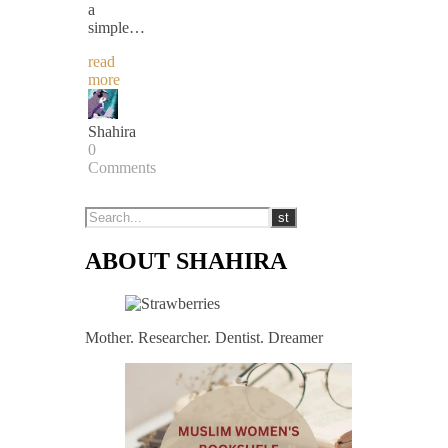
a
simple…
read
more
Shahira
0
Comments
ABOUT SHAHIRA
Mother. Researcher. Dentist. Dreamer