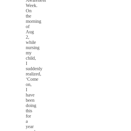
Awareness
Week.
On
the
morning
of
Aug
2,
while
nursing
my
child,
I
suddenly
realized,
‘Come
on,
I
have
been
doing
this
for
a
year