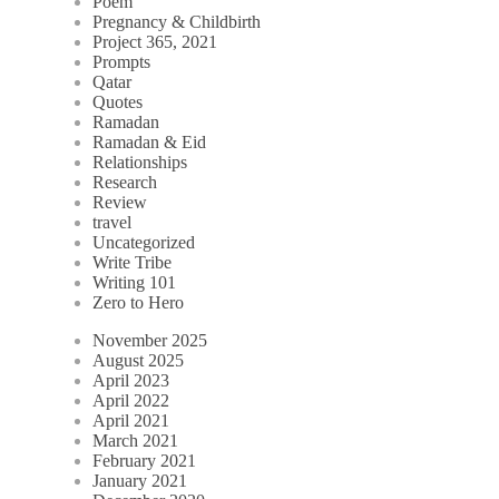
Poem
Pregnancy & Childbirth
Project 365, 2021
Prompts
Qatar
Quotes
Ramadan
Ramadan & Eid
Relationships
Research
Review
travel
Uncategorized
Write Tribe
Writing 101
Zero to Hero
November 2025
August 2025
April 2023
April 2022
April 2021
March 2021
February 2021
January 2021