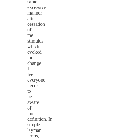
same
excessive
manner
after
cessation
of
the
stimulus
which
evoked
the
change.
I
feel
everyone
needs
to
be
aware
of
this
definition. In
simple
layman
terms,