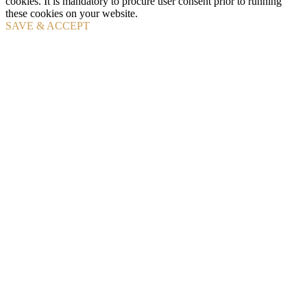
cookies. It is mandatory to procure user consent prior to running
these cookies on your website.
SAVE & ACCEPT