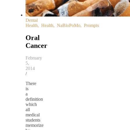
Dental
Health
,
Health
,
NaBloPoMo
,
Prompts
Oral
Cancer
February
5,
2014
/
There
is
a
definition
which
all
medical
students
memorize