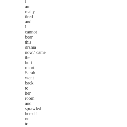
I
am
really
tired
and
I
cannot
bear
this
drama
now,’ came
the
hurt
retort.
Sarah
went
back
to
her
room
and
sprawled
herself
on
to