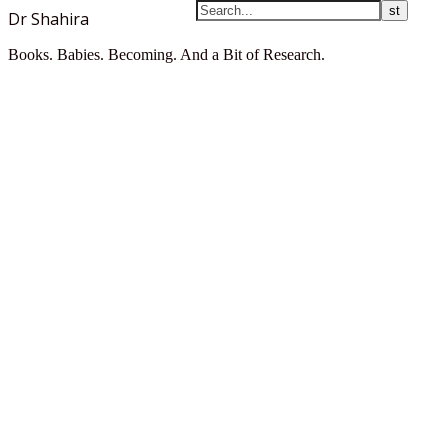
Dr Shahira
Books. Babies. Becoming. And a Bit of Research.