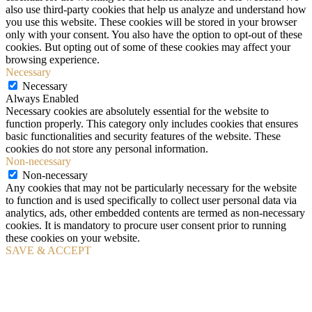
also use third-party cookies that help us analyze and understand how
you use this website. These cookies will be stored in your browser
only with your consent. You also have the option to opt-out of these
cookies. But opting out of some of these cookies may affect your
browsing experience.
Necessary
Necessary
Always Enabled
Necessary cookies are absolutely essential for the website to
function properly. This category only includes cookies that ensures
basic functionalities and security features of the website. These
cookies do not store any personal information.
Non-necessary
Non-necessary
Any cookies that may not be particularly necessary for the website
to function and is used specifically to collect user personal data via
analytics, ads, other embedded contents are termed as non-necessary
cookies. It is mandatory to procure user consent prior to running
these cookies on your website.
SAVE & ACCEPT