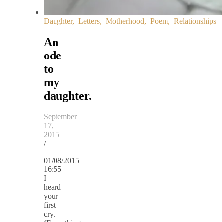
Daughter
,
Letters
,
Motherhood
,
Poem
,
Relationships
An
ode
to
my
daughter.
September
17,
2015
/
01/08/2015
16:55
I
heard
your
first
cry.