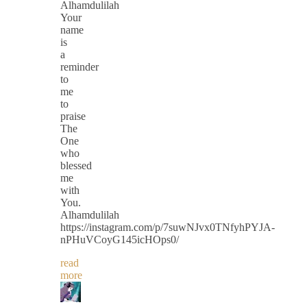
Alhamdulilah
Your
name
is
a
reminder
to
me
to
praise
The
One
who
blessed
me
with
You.
Alhamdulilah
https://instagram.com/p/7suwNJvx0TNfyhPYJA-
nPHuVCoyG145icHOps0/
read
more