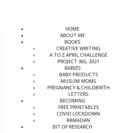
HOME
ABOUT ME
BOOKS
CREATIVE WRITING
A TO Z APRIL CHALLENGE
PROJECT 365, 2021
BABIES
BABY PRODUCTS
MUSLIM MOMS
PREGNANCY & CHILDBIRTH
LETTERS
BECOMING
FREE PRINTABLES
COVID LOCKDOWN
RAMADAN
BIT OF RESEARCH