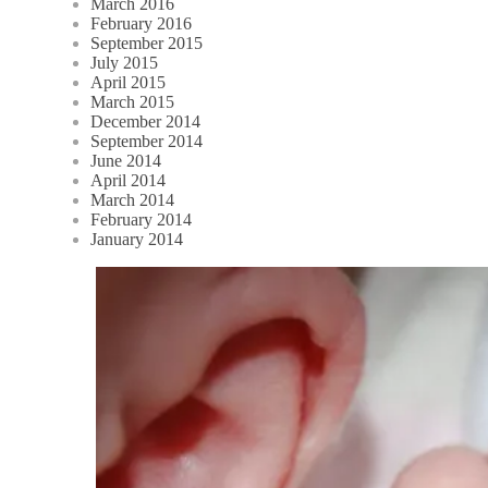
March 2016
February 2016
September 2015
July 2015
April 2015
March 2015
December 2014
September 2014
June 2014
April 2014
March 2014
February 2014
January 2014