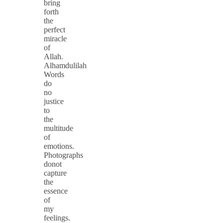
bring
forth
the
perfect
miracle
of
Allah.
Alhamdulilah
Words
do
no
justice
to
the
multitude
of
emotions.
Photographs
donot
capture
the
essence
of
my
feelings.