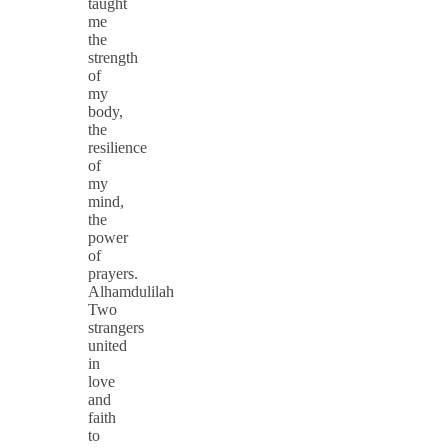
taught
me
the
strength
of
my
body,
the
resilience
of
my
mind,
the
power
of
prayers.
Alhamdulilah
Two
strangers
united
in
love
and
faith
to