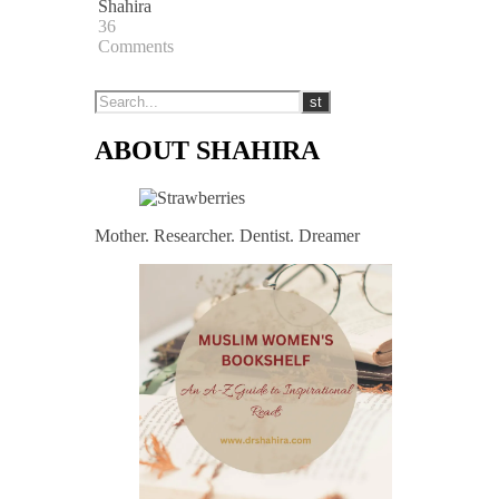
Shahira
36
Comments
ABOUT SHAHIRA
Mother. Researcher. Dentist. Dreamer