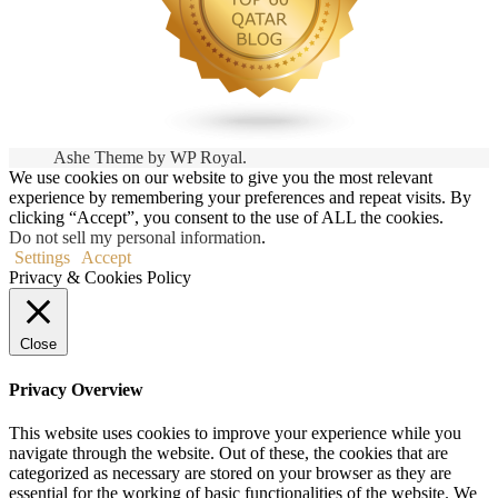
Ashe Theme by
WP Royal
.
We use cookies on our website to give you the most relevant
experience by remembering your preferences and repeat visits. By
clicking “Accept”, you consent to the use of ALL the cookies.
Do not sell my personal information
.
Settings
Accept
Privacy & Cookies Policy
Close
Privacy Overview
This website uses cookies to improve your experience while you
navigate through the website. Out of these, the cookies that are
categorized as necessary are stored on your browser as they are
essential for the working of basic functionalities of the website. We