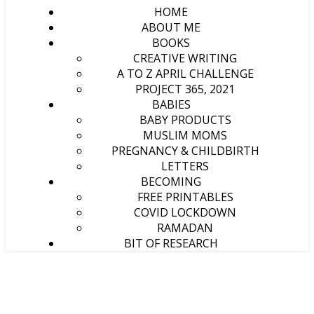
HOME
ABOUT ME
BOOKS
CREATIVE WRITING
A TO Z APRIL CHALLENGE
PROJECT 365, 2021
BABIES
BABY PRODUCTS
MUSLIM MOMS
PREGNANCY & CHILDBIRTH
LETTERS
BECOMING
FREE PRINTABLES
COVID LOCKDOWN
RAMADAN
BIT OF RESEARCH