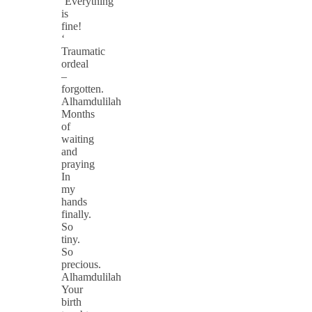
‘Everything
is
fine!
‘
Traumatic
ordeal
–
forgotten.
Alhamdulilah
Months
of
waiting
and
praying
In
my
hands
finally.
So
tiny.
So
precious.
Alhamdulilah
Your
birth