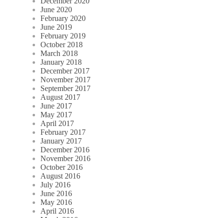
December 2020
June 2020
February 2020
June 2019
February 2019
October 2018
March 2018
January 2018
December 2017
November 2017
September 2017
August 2017
June 2017
May 2017
April 2017
February 2017
January 2017
December 2016
November 2016
October 2016
August 2016
July 2016
June 2016
May 2016
April 2016