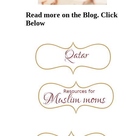
Read more on the Blog. Click
Below