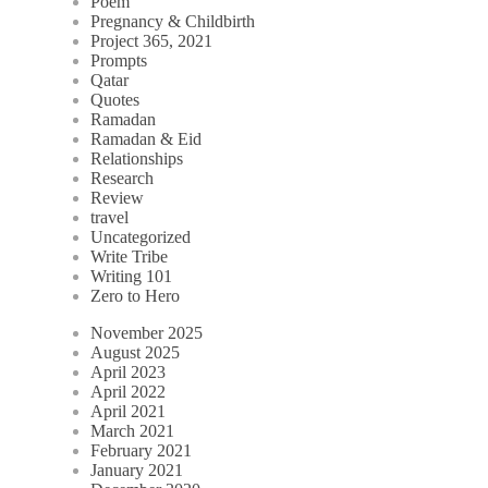
Poem
Pregnancy & Childbirth
Project 365, 2021
Prompts
Qatar
Quotes
Ramadan
Ramadan & Eid
Relationships
Research
Review
travel
Uncategorized
Write Tribe
Writing 101
Zero to Hero
November 2025
August 2025
April 2023
April 2022
April 2021
March 2021
February 2021
January 2021