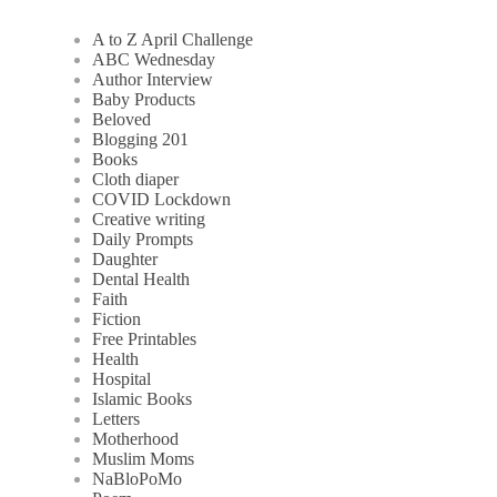
A to Z April Challenge
ABC Wednesday
Author Interview
Baby Products
Beloved
Blogging 201
Books
Cloth diaper
COVID Lockdown
Creative writing
Daily Prompts
Daughter
Dental Health
Faith
Fiction
Free Printables
Health
Hospital
Islamic Books
Letters
Motherhood
Muslim Moms
NaBloPoMo