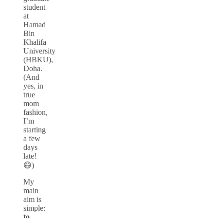
student
at
Hamad
Bin
Khalifa
University
(HBKU),
Doha.
(And
yes, in
true
mom
fashion,
I’m
starting
a few
days
late!
😄)
My
main
aim is
simple:
to