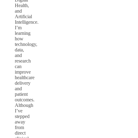
Health,
and
Artificial
Intelligence.
I’m
learning
how
technology,
data,
and
research
can
improve
healthcare
delivery
and
patient
outcomes.
Although
I’ve
stepped
away
from
direct