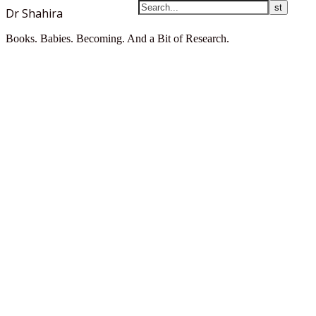
Dr Shahira
Books. Babies. Becoming. And a Bit of Research.