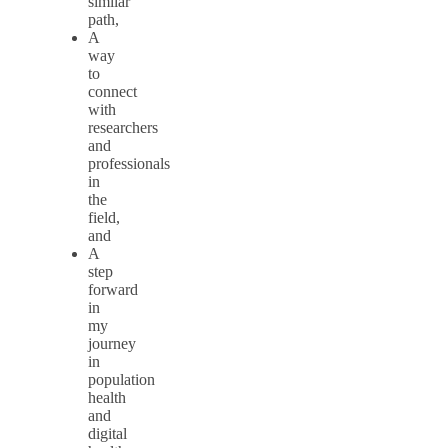
similar
path,
A
way
to
connect
with
researchers
and
professionals
in
the
field,
and
A
step
forward
in
my
journey
in
population
health
and
digital