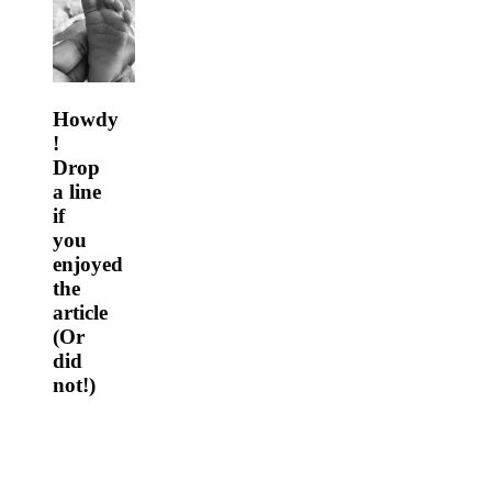
Howdy
!
Drop
a line
if
you
enjoyed
the
article
(Or
did
not!)