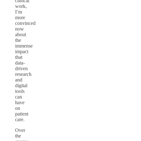
clinical
work,
I’m
more
convinced
now
about
the
immense
impact
that
data-
driven
research
and
digital
tools
can
have
on
patient
care.
Over
the