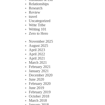
Relationships
Research
Review
travel
Uncategorized
Write Tribe
Writing 101
Zero to Hero
November 2025
August 2025
April 2023
April 2022
April 2021
March 2021
February 2021
January 2021
December 2020
June 2020
February 2020
June 2019
February 2019
October 2018
March 2018
January 2018