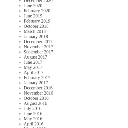
December 2020
June 2020
February 2020
June 2019
February 2019
October 2018
March 2018
January 2018
December 2017
November 2017
September 2017
August 2017
June 2017
May 2017
April 2017
February 2017
January 2017
December 2016
November 2016
October 2016
August 2016
July 2016
June 2016
May 2016
April 2016