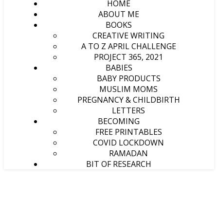
HOME
ABOUT ME
BOOKS
CREATIVE WRITING
A TO Z APRIL CHALLENGE
PROJECT 365, 2021
BABIES
BABY PRODUCTS
MUSLIM MOMS
PREGNANCY & CHILDBIRTH
LETTERS
BECOMING
FREE PRINTABLES
COVID LOCKDOWN
RAMADAN
BIT OF RESEARCH