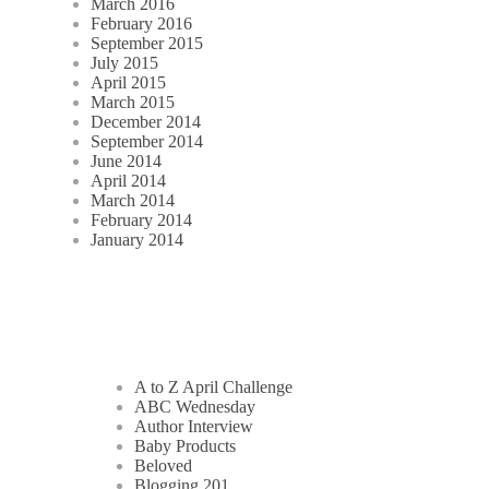
March 2016
February 2016
September 2015
July 2015
April 2015
March 2015
December 2014
September 2014
June 2014
April 2014
March 2014
February 2014
January 2014
A to Z April Challenge
ABC Wednesday
Author Interview
Baby Products
Beloved
Blogging 201