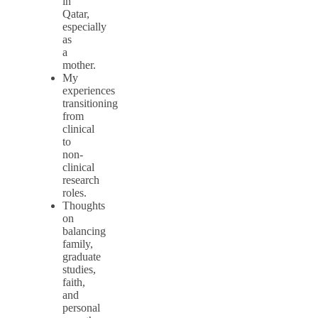
in
Qatar,
especially
as
a
mother.
My
experiences
transitioning
from
clinical
to
non-
clinical
research
roles.
Thoughts
on
balancing
family,
graduate
studies,
faith,
and
personal