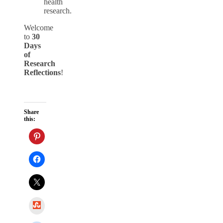
health
research.
Welcome
to
30
Days
of
Research
Reflections
!
Share
this:
StumbleUpon