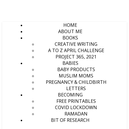
HOME
ABOUT ME
BOOKS
CREATIVE WRITING
A TO Z APRIL CHALLENGE
PROJECT 365, 2021
BABIES
BABY PRODUCTS
MUSLIM MOMS
PREGNANCY & CHILDBIRTH
LETTERS
BECOMING
FREE PRINTABLES
COVID LOCKDOWN
RAMADAN
BIT OF RESEARCH