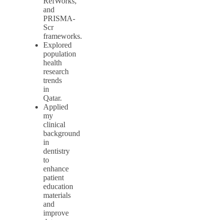
RefWorks,
and
PRISMA-
Scr
frameworks.
Explored
population
health
research
trends
in
Qatar.
Applied
my
clinical
background
in
dentistry
to
enhance
patient
education
materials
and
improve