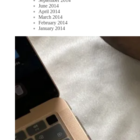
September 2014
June 2014
April 2014
March 2014
February 2014
January 2014