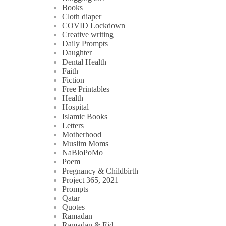
Books
Cloth diaper
COVID Lockdown
Creative writing
Daily Prompts
Daughter
Dental Health
Faith
Fiction
Free Printables
Health
Hospital
Islamic Books
Letters
Motherhood
Muslim Moms
NaBloPoMo
Poem
Pregnancy & Childbirth
Project 365, 2021
Prompts
Qatar
Quotes
Ramadan
Ramadan & Eid