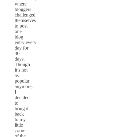
where
bloggers
challenged
themselves
to post
one
blog
entry
every
day for
30
days.
Though
it’s not
as
popular
anymore,
I
decided
to
bring it
back
to my
little
corner
of the