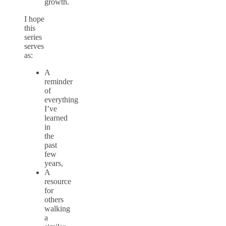
growth.
I hope
this
series
serves
as:
A
reminder
of
everything
I’ve
learned
in
the
past
few
years,
A
resource
for
others
walking
a