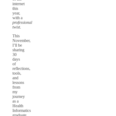
internet
this
year,
with a
professional
twist
.
This
November,
I’ll be
sharing
30
days
of
reflections,
tools,
and
lessons
from
my
journey
as a
Health
Informatics
graduate