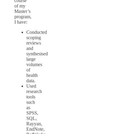
course
of my
Master’s
program,
I have:
Conducted
scoping
reviews
and
synthesised
large
volumes
of
health
data.
Used
research
tools
such
as
SPSS,
SQL,
Rayyan,
EndNote,