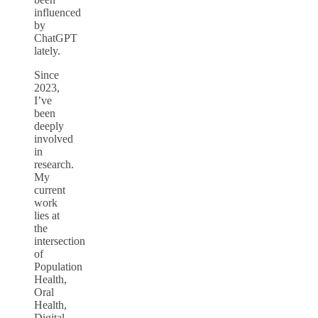
influenced
by
ChatGPT
lately.
Since
2023,
I’ve
been
deeply
involved
in
research.
My
current
work
lies at
the
intersection
of
Population
Health,
Oral
Health,
Digital