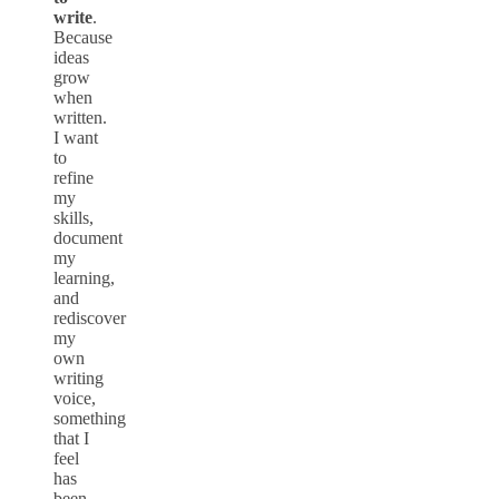
write
.
Because
ideas
grow
when
written.
I want
to
refine
my
skills,
document
my
learning,
and
rediscover
my
own
writing
voice,
something
that I
feel
has
been