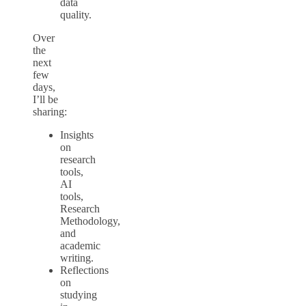
data
quality.
Over
the
next
few
days,
I’ll be
sharing:
Insights
on
research
tools,
AI
tools,
Research
Methodology,
and
academic
writing.
Reflections
on
studying