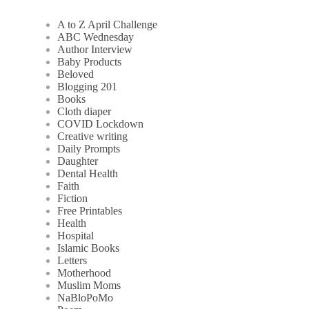
A to Z April Challenge
ABC Wednesday
Author Interview
Baby Products
Beloved
Blogging 201
Books
Cloth diaper
COVID Lockdown
Creative writing
Daily Prompts
Daughter
Dental Health
Faith
Fiction
Free Printables
Health
Hospital
Islamic Books
Letters
Motherhood
Muslim Moms
NaBloPoMo