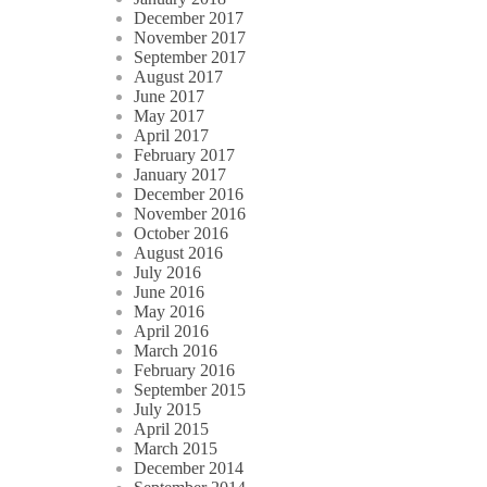
December 2017
November 2017
September 2017
August 2017
June 2017
May 2017
April 2017
February 2017
January 2017
December 2016
November 2016
October 2016
August 2016
July 2016
June 2016
May 2016
April 2016
March 2016
February 2016
September 2015
July 2015
April 2015
March 2015
December 2014