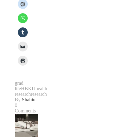
grad
life
HBKU
health
research
research
By
Shahira
0
Comments