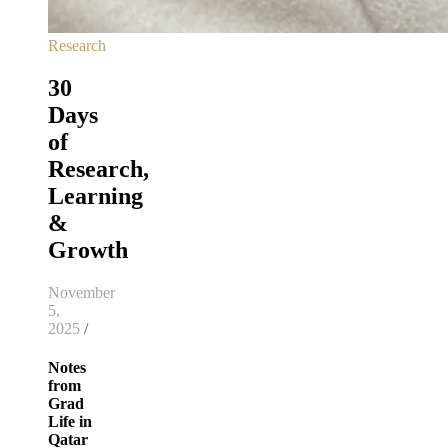
Research
30
Days
of
Research,
Learning
&
Growth
November
5,
2025
/
Notes
from
Grad
Life in
Qatar