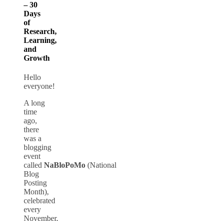
– 30
Days
of
Research,
Learning,
and
Growth
Hello
everyone!
A long
time
ago,
there
was a
blogging
event
called
NaBloPoMo
(National
Blog
Posting
Month),
celebrated
every
November,