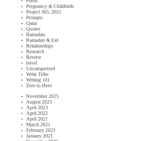
Poem
Pregnancy & Childbirth
Project 365, 2021
Prompts
Qatar
Quotes
Ramadan
Ramadan & Eid
Relationships
Research
Review
travel
Uncategorized
Write Tribe
Writing 101
Zero to Hero
November 2025
August 2025
April 2023
April 2022
April 2021
March 2021
February 2021
January 2021