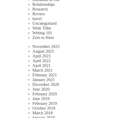
Relationships
Research
Review
travel
Uncategorized
Write Tribe
Writing 101
Zero to Hero
November 2025
August 2025
April 2023
April 2022
April 2021
March 2021
February 2021
January 2021
December 2020
June 2020
February 2020
June 2019
February 2019
October 2018
March 2018
January 2018