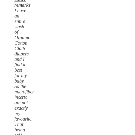
remarks
I have
an
entire
stash
of
Organic
Cotton
Cloth
diapers
and I
find it
best
for my
baby.
So the
microfiber
inserts
are not
exactly
my
favourite.
That
being