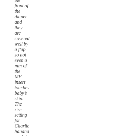
the
front of
the
diaper
and
they
are
covered
well by
a flap
so not
even a
mm of
the
MF
insert
touches
baby’s
skin.
The
rise
setting
for
Charlie
banana