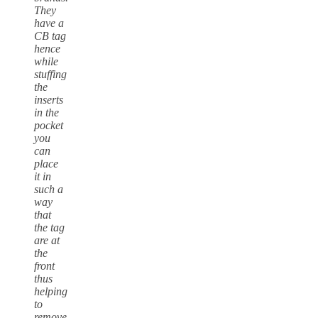
They
have a
CB tag
hence
while
stuffing
the
inserts
in the
pocket
you
can
place
it in
such a
way
that
the tag
are at
the
front
thus
helping
to
remove