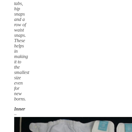
tabs,
hip
snaps
and a
row of
waist
snaps.
These
helps
in
making
it to
the
smallest
size
even
for
new
borns.
Inner
–