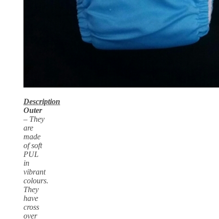
Description
Outer
– They
are
made
of soft
PUL
in
vibrant
colours.
They
have
cross
over