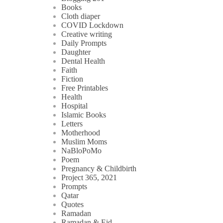
Books
Cloth diaper
COVID Lockdown
Creative writing
Daily Prompts
Daughter
Dental Health
Faith
Fiction
Free Printables
Health
Hospital
Islamic Books
Letters
Motherhood
Muslim Moms
NaBloPoMo
Poem
Pregnancy & Childbirth
Project 365, 2021
Prompts
Qatar
Quotes
Ramadan
Ramadan & Eid