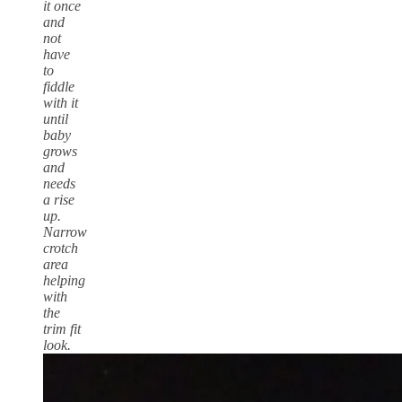
it once
and
not
have
to
fiddle
with it
until
baby
grows
and
needs
a rise
up.
Narrow
crotch
area
helping
with
the
trim fit
look.