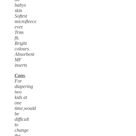
babys
skin
Softest
microfleece
ever.
Trim
fit.
Bright
colours.
Absorbent
MF
inserts
Cons
.
For
diapering
two
kids at
one
time,would
be
difficult
to
change
the