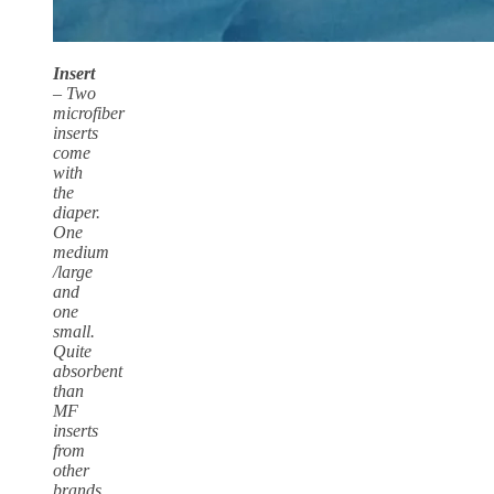
Insert
– Two
microfiber
inserts
come
with
the
diaper.
One
medium
/large
and
one
small.
Quite
absorbent
than
MF
inserts
from
other
brands.