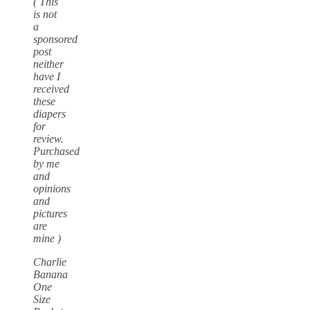
( This
is not
a
sponsored
post
neither
have I
received
these
diapers
for
review.
Purchased
by me
and
opinions
and
pictures
are
mine )
Charlie
Banana
One
Size