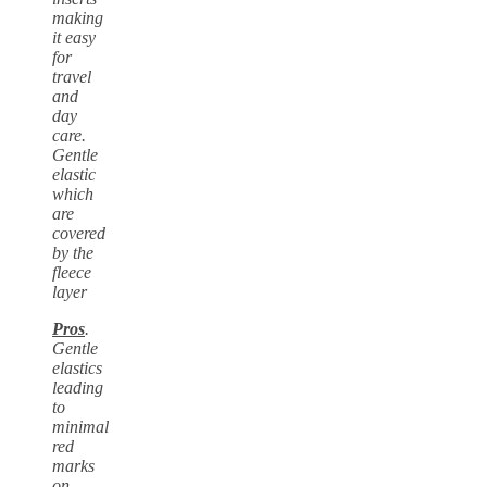
making
it easy
for
travel
and
day
care.
Gentle
elastic
which
are
covered
by the
fleece
layer
Pros
.
Gentle
elastics
leading
to
minimal
red
marks
on