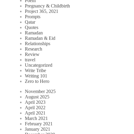
Poem
Pregnancy & Childbirth
Project 365, 2021
Prompts
Qatar
Quotes
Ramadan
Ramadan & Eid
Relationships
Research
Review
travel
Uncategorized
Write Tribe
Writing 101
Zero to Hero
November 2025
August 2025
April 2023
April 2022
April 2021
March 2021
February 2021
January 2021