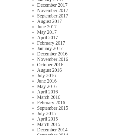
December 2017
November 2017
September 2017
August 2017
June 2017
May 2017
April 2017
February 2017
January 2017
December 2016
November 2016
October 2016
August 2016
July 2016
June 2016
May 2016
April 2016
March 2016
February 2016
September 2015
July 2015
April 2015
March 2015
December 2014