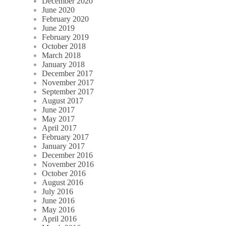
December 2020
June 2020
February 2020
June 2019
February 2019
October 2018
March 2018
January 2018
December 2017
November 2017
September 2017
August 2017
June 2017
May 2017
April 2017
February 2017
January 2017
December 2016
November 2016
October 2016
August 2016
July 2016
June 2016
May 2016
April 2016