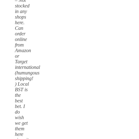
– Not
stocked
in any
shops
here.
Can
order
online
from
Amazon
or
Target
international
(humungous
shipping!
) Local
BST is
the
best
bet. I
do
wish
we get
them
here