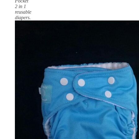
Pocket
2 in 1
reusable
diapers.