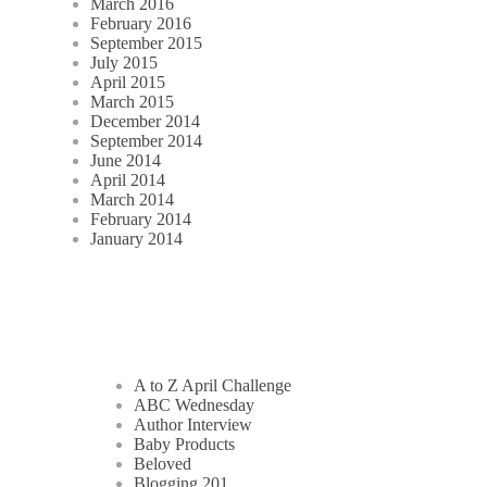
March 2016
February 2016
September 2015
July 2015
April 2015
March 2015
December 2014
September 2014
June 2014
April 2014
March 2014
February 2014
January 2014
A to Z April Challenge
ABC Wednesday
Author Interview
Baby Products
Beloved
Blogging 201