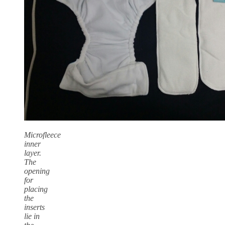
Microfleece
inner
layer.
The
opening
for
placing
the
inserts
lie in