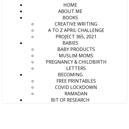
HOME
ABOUT ME
BOOKS
CREATIVE WRITING
A TO Z APRIL CHALLENGE
PROJECT 365, 2021
BABIES
BABY PRODUCTS
MUSLIM MOMS
PREGNANCY & CHILDBIRTH
LETTERS
BECOMING
FREE PRINTABLES
COVID LOCKDOWN
RAMADAN
BIT OF RESEARCH