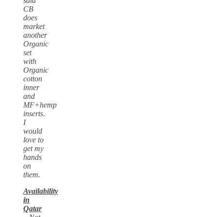
said
CB
does
market
another
Organic
set
with
Organic
cotton
inner
and
MF+hemp
inserts.
I
would
love to
get my
hands
on
them.
Availability
in
Qatar