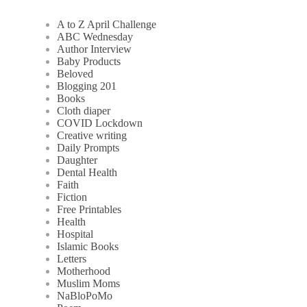
A to Z April Challenge
ABC Wednesday
Author Interview
Baby Products
Beloved
Blogging 201
Books
Cloth diaper
COVID Lockdown
Creative writing
Daily Prompts
Daughter
Dental Health
Faith
Fiction
Free Printables
Health
Hospital
Islamic Books
Letters
Motherhood
Muslim Moms
NaBloPoMo