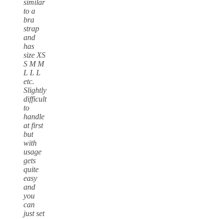
similar
to a
bra
strap
and
has
size XS
S M M
L L L
etc.
Slightly
difficult
to
handle
at first
but
with
usage
gets
quite
easy
and
you
can
just set