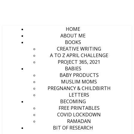
HOME
ABOUT ME
BOOKS
CREATIVE WRITING
A TO Z APRIL CHALLENGE
PROJECT 365, 2021
BABIES
BABY PRODUCTS
MUSLIM MOMS
PREGNANCY & CHILDBIRTH
LETTERS
BECOMING
FREE PRINTABLES
COVID LOCKDOWN
RAMADAN
BIT OF RESEARCH