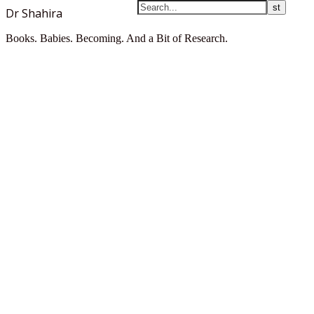
Dr Shahira
Books. Babies. Becoming. And a Bit of Research.