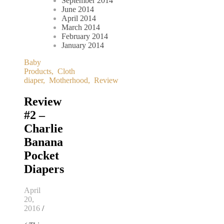
September 2014
June 2014
April 2014
March 2014
February 2014
January 2014
Baby
Products
,
Cloth
diaper
,
Motherhood
,
Review
Review
#2 –
Charlie
Banana
Pocket
Diapers
April
20,
2016
/