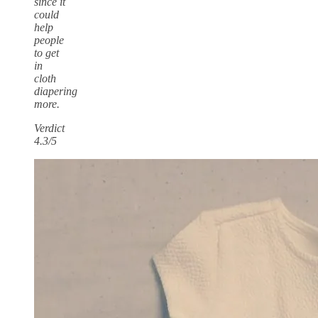
since it
could
help
people
to get
in
cloth
diapering
more.
Verdict
4.3/5