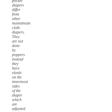
pocket
diapers
differ
from
other
mainstream
cloth
diapers.
They
are not
done
by
poppers
instead
they
have
elastic
on the
innermost
sides
of the
diaper
which
are
adjusted