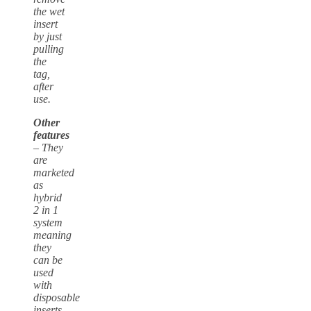
the wet
insert
by just
pulling
the
tag,
after
use.
Other
features
– They
are
marketed
as
hybrid
2 in 1
system
meaning
they
can be
used
with
disposable
inserts