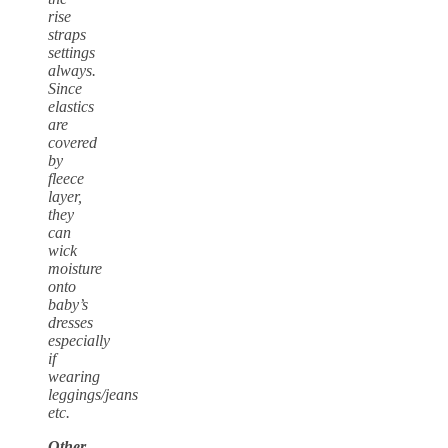
rise
straps
settings
always.
Since
elastics
are
covered
by
fleece
layer,
they
can
wick
moisture
onto
baby’s
dresses
especially
if
wearing
leggings/jeans
etc.
Other