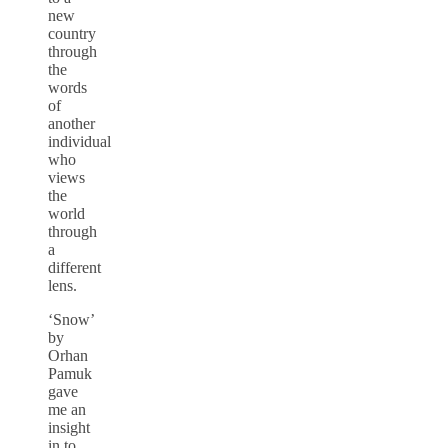
new
country
through
the
words
of
another
individual
who
views
the
world
through
a
different
lens.
‘Snow’
by
Orhan
Pamuk
gave
me an
insight
in to