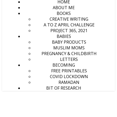
HOME
ABOUT ME
BOOKS
CREATIVE WRITING
A TO Z APRIL CHALLENGE
PROJECT 365, 2021
BABIES
BABY PRODUCTS
MUSLIM MOMS
PREGNANCY & CHILDBIRTH
LETTERS
BECOMING
FREE PRINTABLES
COVID LOCKDOWN
RAMADAN
BIT OF RESEARCH