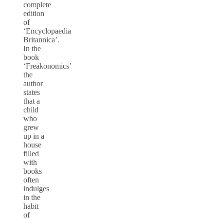
complete
edition
of
‘Encyclopaedia
Britannica’.
In the
book
‘Freakonomics’
the
author
states
that a
child
who
grew
up in a
house
filled
with
books
often
indulges
in the
habit
of