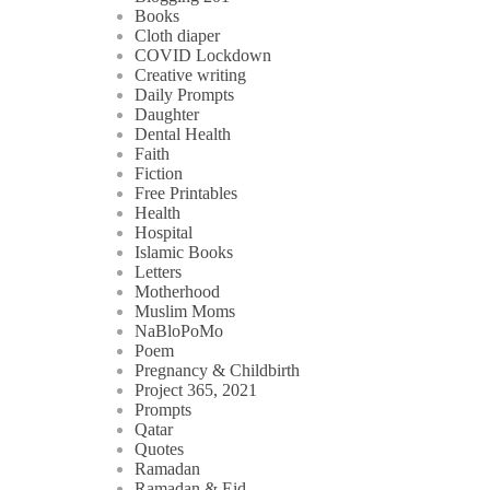
Books
Cloth diaper
COVID Lockdown
Creative writing
Daily Prompts
Daughter
Dental Health
Faith
Fiction
Free Printables
Health
Hospital
Islamic Books
Letters
Motherhood
Muslim Moms
NaBloPoMo
Poem
Pregnancy & Childbirth
Project 365, 2021
Prompts
Qatar
Quotes
Ramadan
Ramadan & Eid