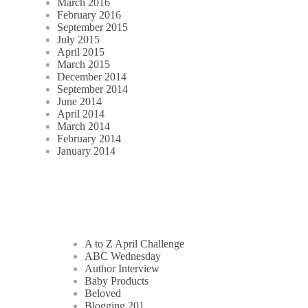
March 2016
February 2016
September 2015
July 2015
April 2015
March 2015
December 2014
September 2014
June 2014
April 2014
March 2014
February 2014
January 2014
A to Z April Challenge
ABC Wednesday
Author Interview
Baby Products
Beloved
Blogging 201