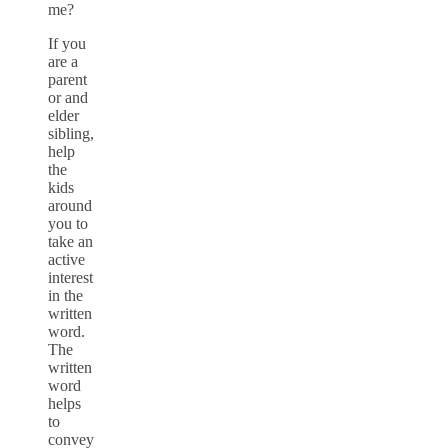
me?
If you
are a
parent
or and
elder
sibling,
help
the
kids
around
you to
take an
active
interest
in the
written
word.
The
written
word
helps
to
convey