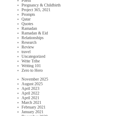
Poem
Pregnancy & Childbirth
Project 365, 2021
Prompts
Qatar
Quotes
Ramadan
Ramadan & Eid
Relationships
Research
Review
travel
Uncategorized
Write Tribe
Writing 101
Zero to Hero
November 2025
August 2025
April 2023
April 2022
April 2021
March 2021
February 2021
January 2021