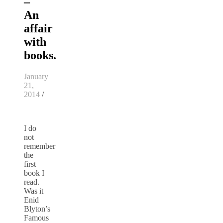
–
An
affair
with
books.
January
21,
2014
/
I do
not
remember
the
first
book I
read.
Was it
Enid
Blyton’s
Famous