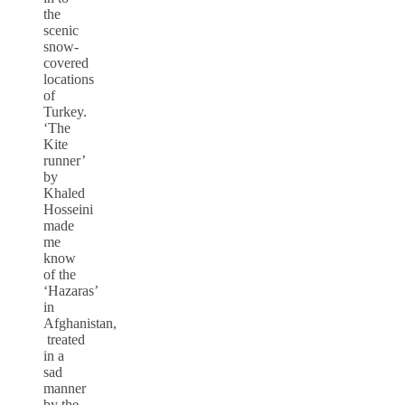
the
scenic
snow-
covered
locations
of
Turkey.
‘The
Kite
runner’
by
Khaled
Hosseini
made
me
know
of the
‘Hazaras’
in
Afghanistan,
treated
in a
sad
manner
by the