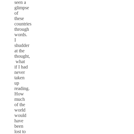
seen a
glimpse
of
these
countries
through
words.
I
shudder
at the
thought,
what
if I had
never
taken
up
reading.
How
much
of the
world
would
have
been
lost to