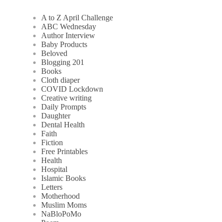
A to Z April Challenge
ABC Wednesday
Author Interview
Baby Products
Beloved
Blogging 201
Books
Cloth diaper
COVID Lockdown
Creative writing
Daily Prompts
Daughter
Dental Health
Faith
Fiction
Free Printables
Health
Hospital
Islamic Books
Letters
Motherhood
Muslim Moms
NaBloPoMo