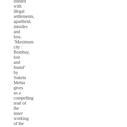
riddled
with
illegal
settlements,
apartheid,
missiles
and
loss.
‘Maximum
city :
Bombay,
lost
and
found’
by
Suketu
Mehta
gives
us a
compelling
read of
the
inner
working
of the