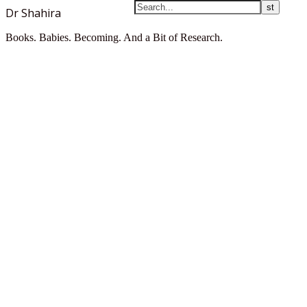
Dr Shahira
Books. Babies. Becoming. And a Bit of Research.