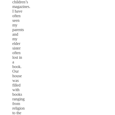
children’s
magazines.
I have
often
seen
my
parents
and
my
elder
sister
often
lost in
a
book.
Our
house
was
filled
with
books
ranging
from
religion
to the