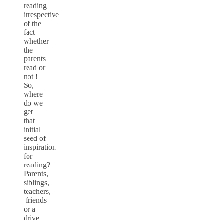
reading
irrespective
of the
fact
whether
the
parents
read or
not !
So,
where
do we
get
that
initial
seed of
inspiration
for
reading?
Parents,
siblings,
teachers,
friends
or a
drive