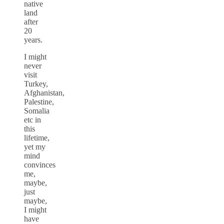
native
land
after
20
years.
I might
never
visit
Turkey,
Afghanistan,
Palestine,
Somalia
etc in
this
lifetime,
yet my
mind
convinces
me,
maybe,
just
maybe,
I might
have