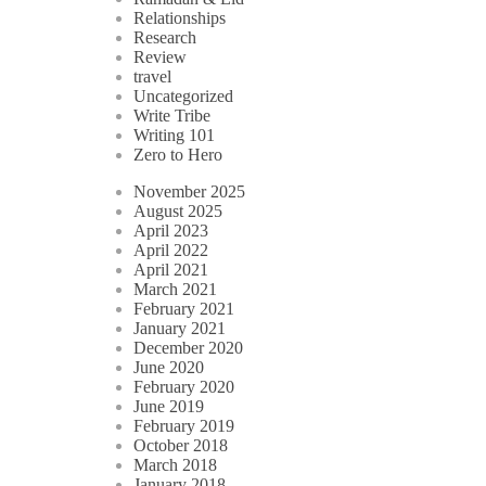
Relationships
Research
Review
travel
Uncategorized
Write Tribe
Writing 101
Zero to Hero
November 2025
August 2025
April 2023
April 2022
April 2021
March 2021
February 2021
January 2021
December 2020
June 2020
February 2020
June 2019
February 2019
October 2018
March 2018
January 2018