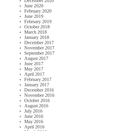
December 2020
June 2020
February 2020
June 2019
February 2019
October 2018
March 2018
January 2018
December 2017
November 2017
September 2017
August 2017
June 2017
May 2017
April 2017
February 2017
January 2017
December 2016
November 2016
October 2016
August 2016
July 2016
June 2016
May 2016
April 2016