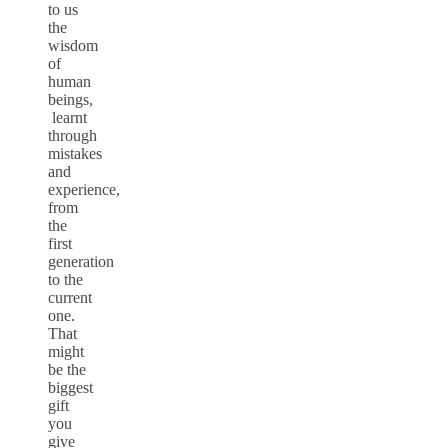
to us
the
wisdom
of
human
beings,
learnt
through
mistakes
and
experience,
from
the
first
generation
to the
current
one.
That
might
be the
biggest
gift
you
give