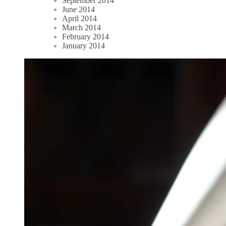
September 2014
June 2014
April 2014
March 2014
February 2014
January 2014