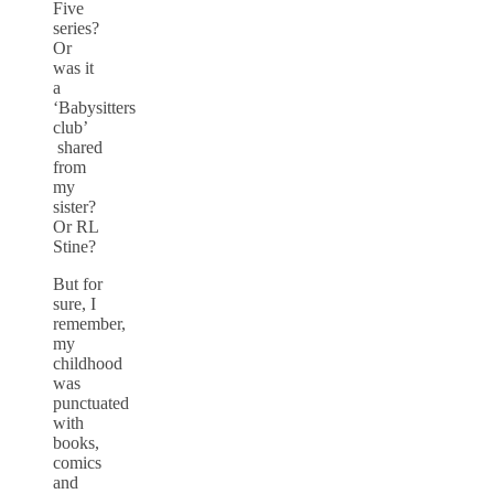
Five
series?
Or
was it
a
‘Babysitters
club’
shared
from
my
sister?
Or RL
Stine?
But for
sure, I
remember,
my
childhood
was
punctuated
with
books,
comics
and