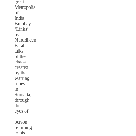
great
Metropolis
of
India,
Bombay.
‘Links’
by
Nurudheen
Farah
talks
of the
chaos
created
by the
warring
tribes
in
Somalia,
through
the
eyes of
a
person
returning
to his