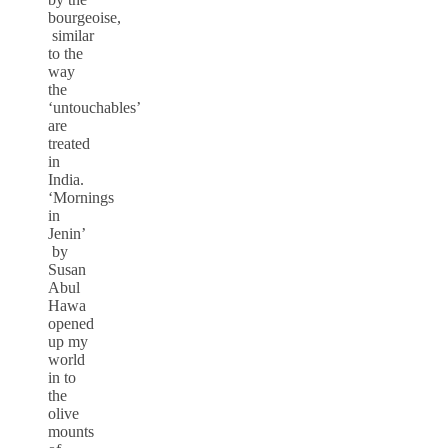
bourgeoise,
similar
to the
way
the
‘untouchables’
are
treated
in
India.
‘Mornings
in
Jenin’
by
Susan
Abul
Hawa
opened
up my
world
in to
the
olive
mounts