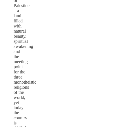
of
Palestine
– a
land
filled
with
natural
beauty,
spiritual
awakening
and
the
meeting
point
for the
three
monotheistic
religions
of the
world,
yet
today
the
country
is