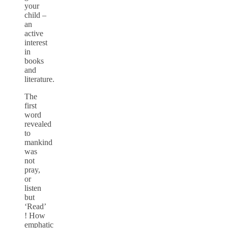
your
child –
an
active
interest
in
books
and
literature.
The
first
word
revealed
to
mankind
was
not
pray,
or
listen
but
‘Read’
! How
emphatic