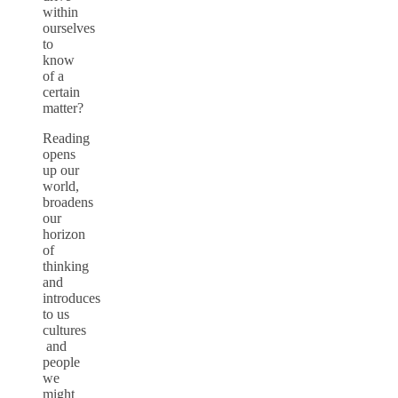
within
ourselves
to
know
of a
certain
matter?
Reading
opens
up our
world,
broadens
our
horizon
of
thinking
and
introduces
to us
cultures
and
people
we
might