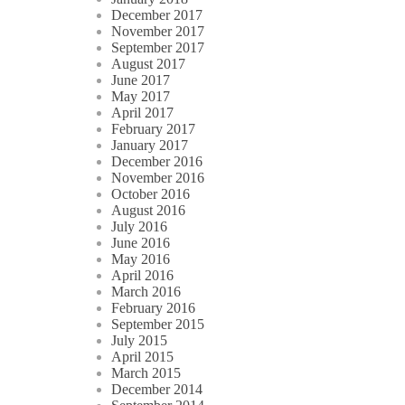
December 2017
November 2017
September 2017
August 2017
June 2017
May 2017
April 2017
February 2017
January 2017
December 2016
November 2016
October 2016
August 2016
July 2016
June 2016
May 2016
April 2016
March 2016
February 2016
September 2015
July 2015
April 2015
March 2015
December 2014