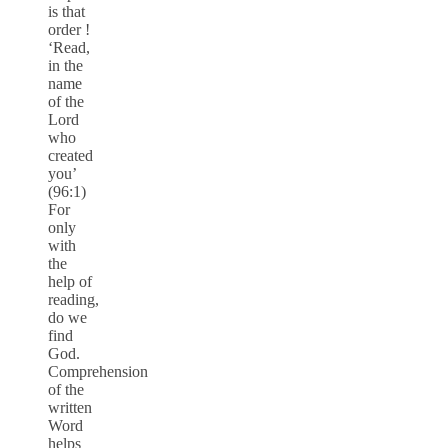
is that
order !
‘Read,
in the
name
of the
Lord
who
created
you’
(96:1)
For
only
with
the
help of
reading,
do we
find
God.
Comprehension
of the
written
Word
helps