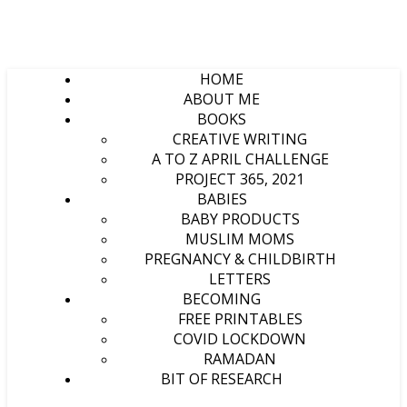
HOME
ABOUT ME
BOOKS
CREATIVE WRITING
A TO Z APRIL CHALLENGE
PROJECT 365, 2021
BABIES
BABY PRODUCTS
MUSLIM MOMS
PREGNANCY & CHILDBIRTH
LETTERS
BECOMING
FREE PRINTABLES
COVID LOCKDOWN
RAMADAN
BIT OF RESEARCH