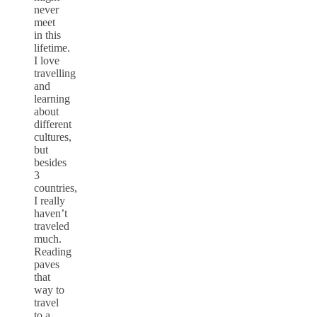
never
meet
in this
lifetime.
I love
travelling
and
learning
about
different
cultures,
but
besides
3
countries,
I really
haven’t
traveled
much.
Reading
paves
that
way to
travel
to a