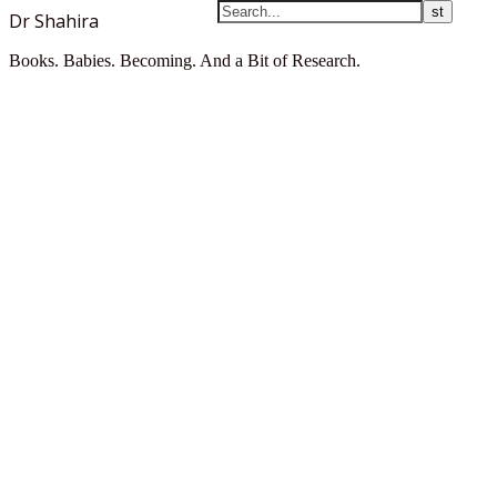
Dr Shahira
Books. Babies. Becoming. And a Bit of Research.