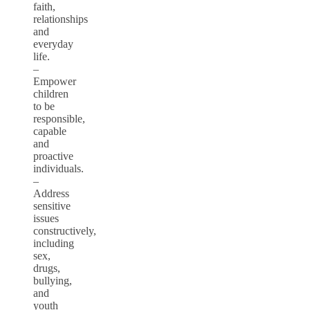
faith,
relationships
and
everyday
life.
–
Empower
children
to be
responsible,
capable
and
proactive
individuals.
–
Address
sensitive
issues
constructively,
including
sex,
drugs,
bullying,
and
youth