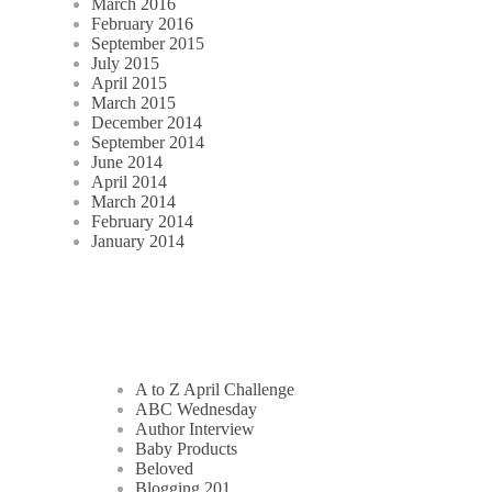
March 2016
February 2016
September 2015
July 2015
April 2015
March 2015
December 2014
September 2014
June 2014
April 2014
March 2014
February 2014
January 2014
A to Z April Challenge
ABC Wednesday
Author Interview
Baby Products
Beloved
Blogging 201