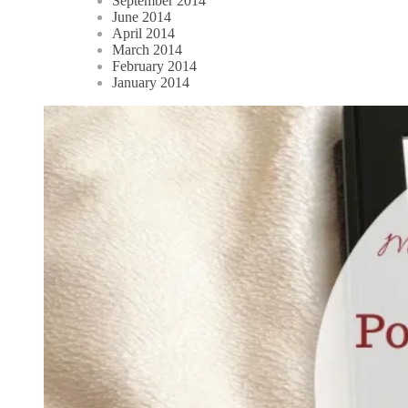
September 2014
June 2014
April 2014
March 2014
February 2014
January 2014