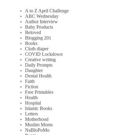
A to Z April Challenge
ABC Wednesday
Author Interview
Baby Products
Beloved
Blogging 201
Books
Cloth diaper
COVID Lockdown
Creative writing
Daily Prompts
Daughter
Dental Health
Faith
Fiction
Free Printables
Health
Hospital
Islamic Books
Letters
Motherhood
Muslim Moms
NaBloPoMo