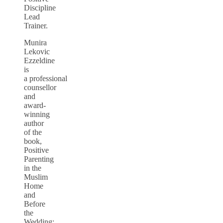
Discipline
Lead
Trainer.
Munira
Lekovic
Ezzeldine
is
a professional
counsellor
and
award-
winning
author
of the
book,
Positive
Parenting
in the
Muslim
Home
and
Before
the
Wedding: