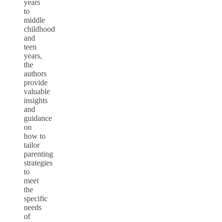
years
to
middle
childhood
and
teen
years,
the
authors
provide
valuable
insights
and
guidance
on
how to
tailor
parenting
strategies
to
meet
the
specific
needs
of