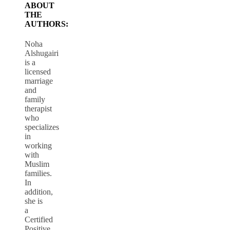
ABOUT
THE
AUTHORS:
Noha
Alshugairi
is a
licensed
marriage
and
family
therapist
who
specializes
in
working
with
Muslim
families.
In
addition,
she is
a
Certified
Positive