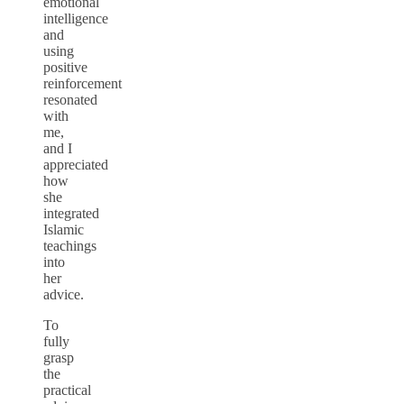
emotional
intelligence
and
using
positive
reinforcement
resonated
with
me,
and I
appreciated
how
she
integrated
Islamic
teachings
into
her
advice.
To
fully
grasp
the
practical