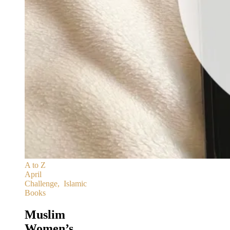
A to Z
April
Challenge
,
Islamic
Books
Muslim
Women’s