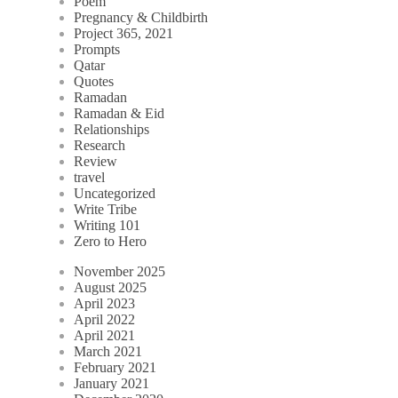
Poem
Pregnancy & Childbirth
Project 365, 2021
Prompts
Qatar
Quotes
Ramadan
Ramadan & Eid
Relationships
Research
Review
travel
Uncategorized
Write Tribe
Writing 101
Zero to Hero
November 2025
August 2025
April 2023
April 2022
April 2021
March 2021
February 2021
January 2021