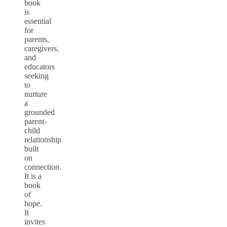
book
is
essential
for
parents,
caregivers,
and
educators
seeking
to
nurture
a
grounded
parent-
child
relationship
built
on
connection.
It is a
book
of
hope.
It
invites