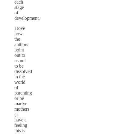
each
stage
of
development.
I love
how
the
authors
point
out to
us not
to be
dissolved
in the
world
of
parenting
or be
martyr
mothers
( I
have a
feeling
this is