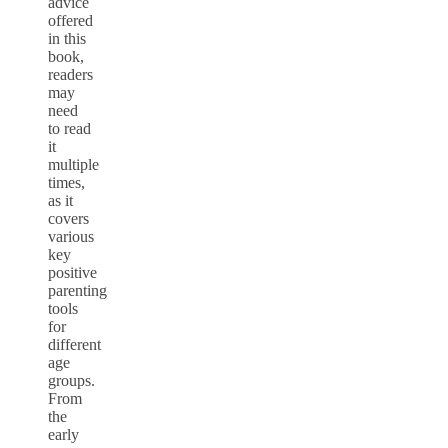
advice
offered
in this
book,
readers
may
need
to read
it
multiple
times,
as it
covers
various
key
positive
parenting
tools
for
different
age
groups.
From
the
early