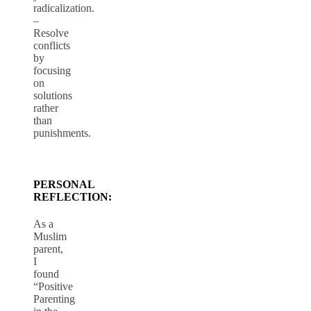
radicalization.
–
Resolve
conflicts
by
focusing
on
solutions
rather
than
punishments.
PERSONAL
REFLECTION:
As a
Muslim
parent,
I
found
“Positive
Parenting