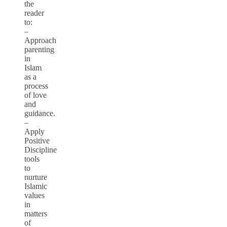
the
reader
to:
–
Approach
parenting
in
Islam
as a
process
of love
and
guidance.
–
Apply
Positive
Discipline
tools
to
nurture
Islamic
values
in
matters
of