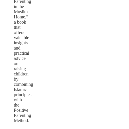
Parenting
in the
Muslim
Home,”
a book
that
offers
valuable
insights
and
practical
advice
on
raising
children
by
combining
Islamic
principles
with
the
Positive
Parenting
Method.