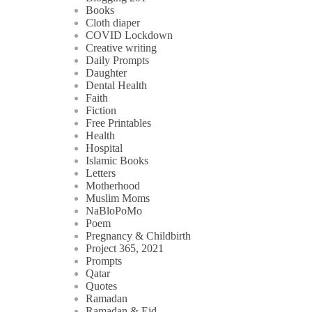
Books
Cloth diaper
COVID Lockdown
Creative writing
Daily Prompts
Daughter
Dental Health
Faith
Fiction
Free Printables
Health
Hospital
Islamic Books
Letters
Motherhood
Muslim Moms
NaBloPoMo
Poem
Pregnancy & Childbirth
Project 365, 2021
Prompts
Qatar
Quotes
Ramadan
Ramadan & Eid