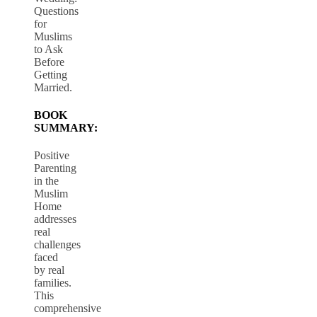
Questions
for
Muslims
to Ask
Before
Getting
Married.
BOOK
SUMMARY:
Positive
Parenting
in the
Muslim
Home
addresses
real
challenges
faced
by real
families.
This
comprehensive