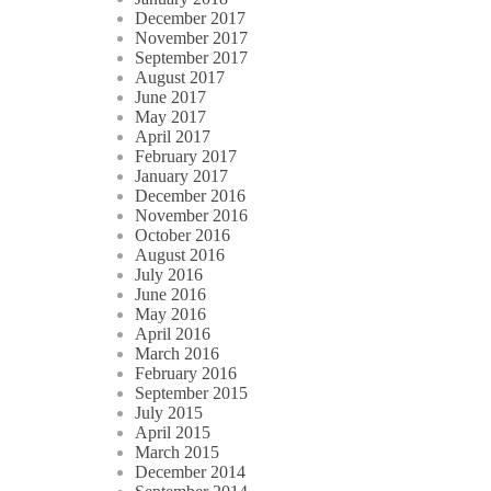
December 2017
November 2017
September 2017
August 2017
June 2017
May 2017
April 2017
February 2017
January 2017
December 2016
November 2016
October 2016
August 2016
July 2016
June 2016
May 2016
April 2016
March 2016
February 2016
September 2015
July 2015
April 2015
March 2015
December 2014