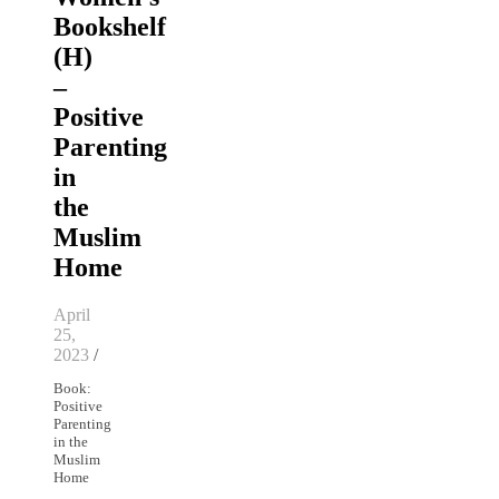
Bookshelf
(H)
–
Positive
Parenting
in
the
Muslim
Home
April
25,
2023
/
Book:
Positive
Parenting
in the
Muslim
Home