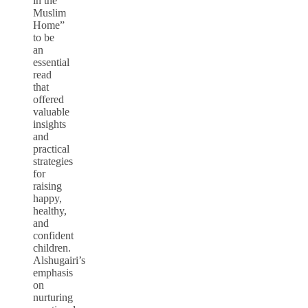
in the
Muslim
Home”
to be
an
essential
read
that
offered
valuable
insights
and
practical
strategies
for
raising
happy,
healthy,
and
confident
children.
Alshugairi’s
emphasis
on
nurturing