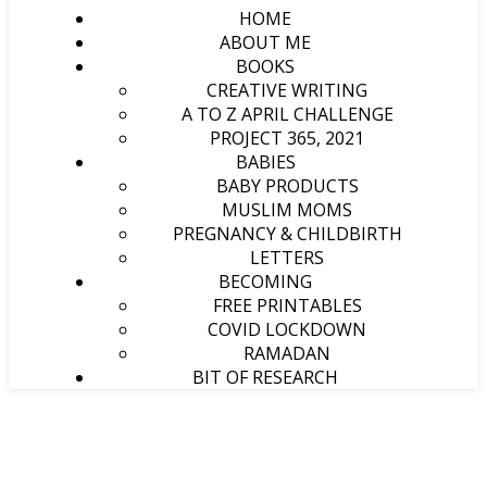
HOME
ABOUT ME
BOOKS
CREATIVE WRITING
A TO Z APRIL CHALLENGE
PROJECT 365, 2021
BABIES
BABY PRODUCTS
MUSLIM MOMS
PREGNANCY & CHILDBIRTH
LETTERS
BECOMING
FREE PRINTABLES
COVID LOCKDOWN
RAMADAN
BIT OF RESEARCH