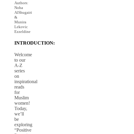
Authors:
Noha
AlShugairi
&
Munira
Lekovic
Ezzeldine
INTRODUCTION:
Welcome
to our
A-Z
series
on
inspirational
reads
for
Muslim
women!
Today,
we’ll
be
exploring
“Positive