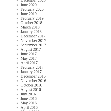
December 2020
June 2020
February 2020
June 2019
February 2019
October 2018
March 2018
January 2018
December 2017
November 2017
September 2017
August 2017
June 2017
May 2017
April 2017
February 2017
January 2017
December 2016
November 2016
October 2016
August 2016
July 2016
June 2016
May 2016
April 2016