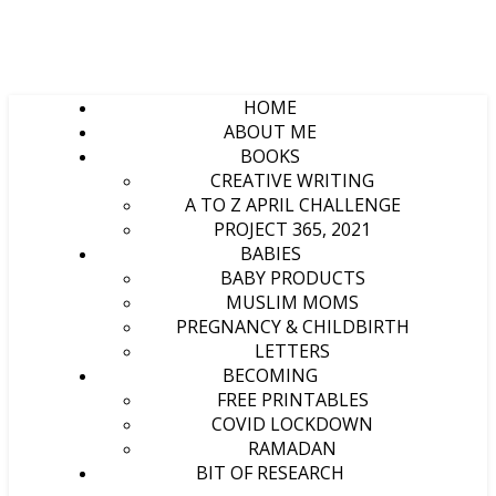
HOME
ABOUT ME
BOOKS
CREATIVE WRITING
A TO Z APRIL CHALLENGE
PROJECT 365, 2021
BABIES
BABY PRODUCTS
MUSLIM MOMS
PREGNANCY & CHILDBIRTH
LETTERS
BECOMING
FREE PRINTABLES
COVID LOCKDOWN
RAMADAN
BIT OF RESEARCH