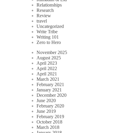
Relationships
Research
Review
travel
Uncategorized
Write Tribe
Writing 101
Zero to Hero
November 2025
August 2025
April 2023
April 2022
April 2021
March 2021
February 2021
January 2021
December 2020
June 2020
February 2020
June 2019
February 2019
October 2018
March 2018
January 2018